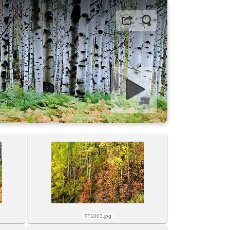
Start slideshow
TF1003.jpg