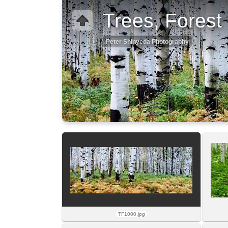
Trees, Forest
Peter Shinyeda Photography
TF1000.jpg