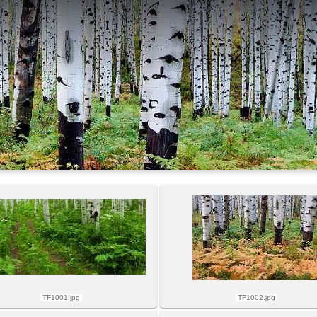
TF1001.jpg
TF1002.jpg