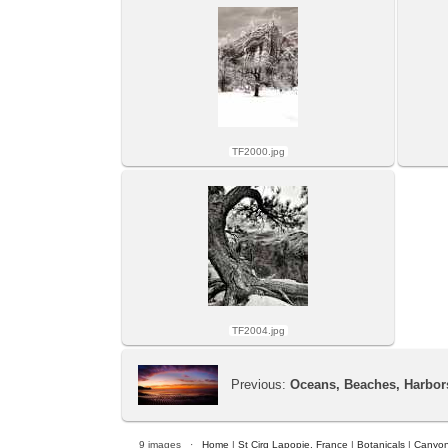
TF2000.jpg
TF2004.jpg
Previous:
Oceans, Beaches, Harbor
9 images ·
Home
|
St Cirq Lapopie, France
|
Botanicals
|
Canyon