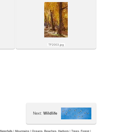
TF2003.jpg
Next:
Wildlife
Waterfalls
|
Mountains
|
Oceans, Beaches, Harbors
|
Trees, Forest
|