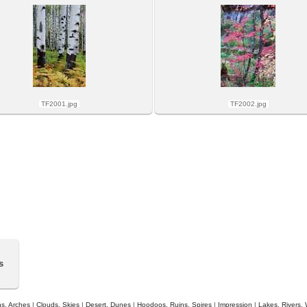
TF2001.jpg
TF2002.jpg
s
s, Arches
|
Clouds, Skies
|
Desert, Dunes
|
Hoodoos, Ruins, Spires
|
Impression
|
Lakes, Rivers, 